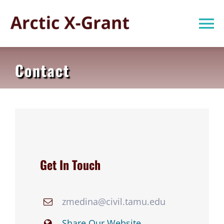
Skip
to
To
content
Na
Home
Contact
About Us
Subprojects
Publications
Get In Touch
News
zmedina@civil.tamu.edu
Share Our Website