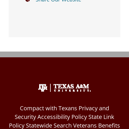
Events
Contact
Compact with Texans
Privacy and
Security
Accessibility Policy
State Link
Policy
Statewide Search
Veterans Benefits